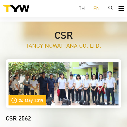
TH
EN
CSR
TANGYINGWATTANA CO.,LTD.
24 May 2019
CSR 2562