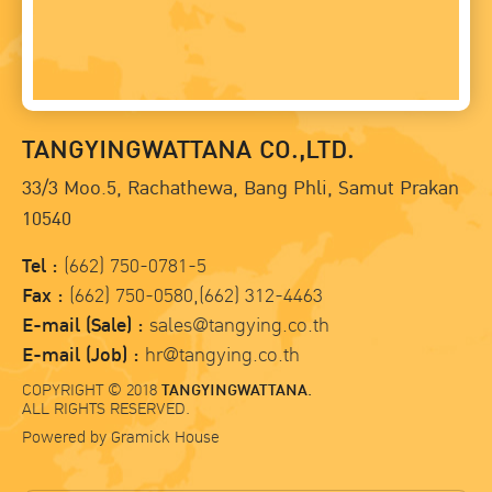
TANGYINGWATTANA CO.,LTD.
33/3 Moo.5, Rachathewa, Bang Phli, Samut Prakan
10540
Tel :
(662) 750-0781-5
Fax :
(662) 750-0580,(662) 312-4463
E-mail (Sale) :
sales@tangying.co.th
E-mail (Job) :
hr@tangying.co.th
COPYRIGHT © 2018
TANGYINGWATTANA.
ALL RIGHTS RESERVED.
Powered by
Gramick House